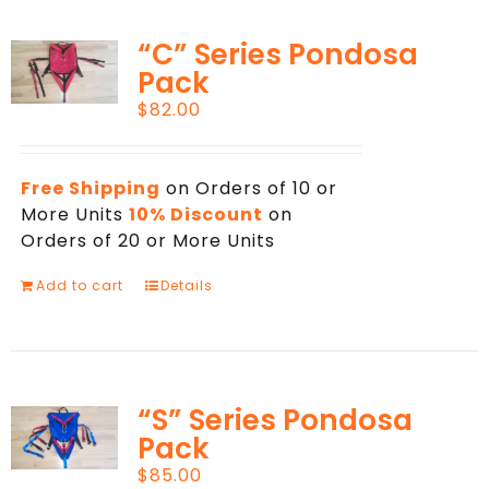
“C” Series Pondosa
Pack
$
82.00
Free Shipping
on Orders of 10 or
More Units
10% Discount
on
Orders of 20 or More Units
Add to cart
Details
“S” Series Pondosa
Pack
$
85.00