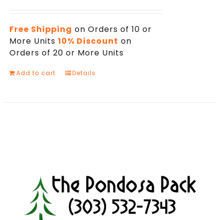
Free Shipping
on Orders of 10 or
More Units
10% Discount
on
Orders of 20 or More Units
Add to cart
Details