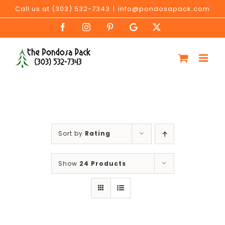
Skip
Call us at (303) 532-7343
|
info@pondosapack.com
to
Facebook
Instagram
Pinterest
Google
X
content
My
Business
Sort by
Rating
Show
24 Products