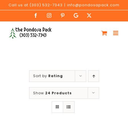
Skip
Call us at (303) 532-7343
|
info@pondosapack.com
to
Facebook
Instagram
Pinterest
Google
X
content
My
Business
Sort by
Rating
Show
24 Products