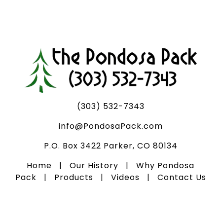
(303) 532-7343
info@PondosaPack.com
P.O. Box 3422 Parker, CO 80134
Home
|
Our History
|
Why Pondosa
Pack
|
Products
|
Videos
|
Contact Us