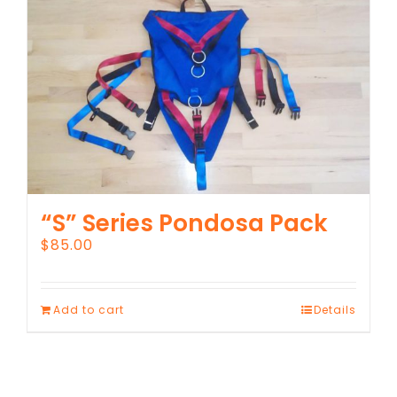
“S” Series Pondosa Pack
$
85.00
Add to cart
Details