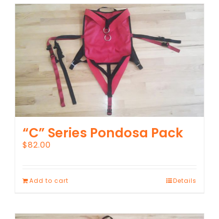
“C” Series Pondosa Pack
$
82.00
Add to cart
Details