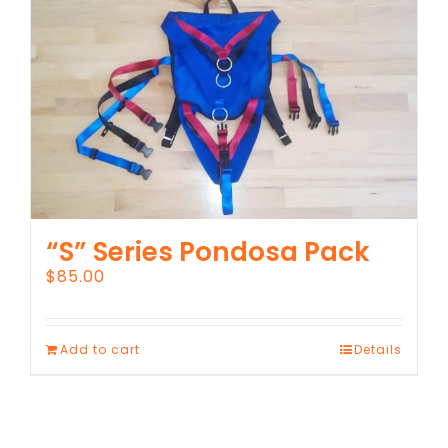
“S” Series Pondosa Pack
$
85.00
Add to cart
Details