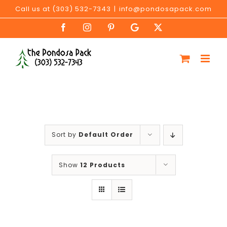
Skip
Call us at (303) 532-7343
|
info@pondosapack.com
to
Facebook
Instagram
Pinterest
Google
X
content
My
Business
Sort by
Default Order
Show
12 Products