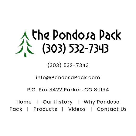
(303) 532-7343
info@PondosaPack.com
P.O. Box 3422 Parker, CO 80134
Home
|
Our History
|
Why Pondosa
Pack
|
Products
|
Videos
|
Contact Us