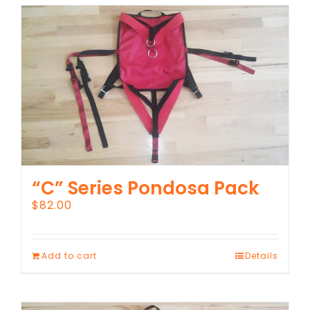
“C” Series Pondosa Pack
$
82.00
Add to cart
Details