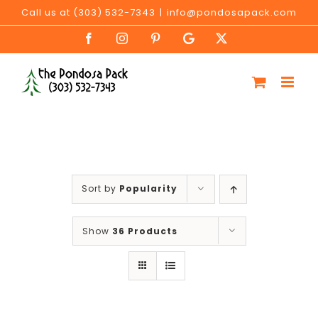
Skip
Call us at (303) 532-7343
|
info@pondosapack.com
to
Facebook
Instagram
Pinterest
Google
X
content
My
Business
Sort by
Popularity
Show
36 Products