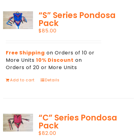
“S” Series Pondosa
Pack
$
85.00
Free Shipping
on Orders of 10 or
More Units
10% Discount
on
Orders of 20 or More Units
Add to cart
Details
“C” Series Pondosa
Pack
$
82.00