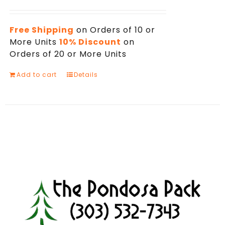
Free Shipping
on Orders of 10 or
More Units
10% Discount
on
Orders of 20 or More Units
Add to cart
Details