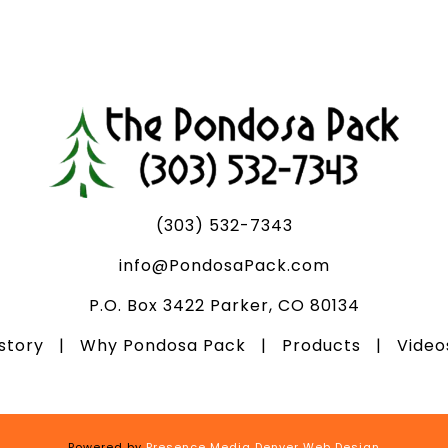
(303) 532-7343
info@PondosaPack.com
P.O. Box 3422 Parker, CO 80134
istory
|
Why Pondosa Pack
|
Products
|
Vide
Powered by
Presence Media Denver Web Design