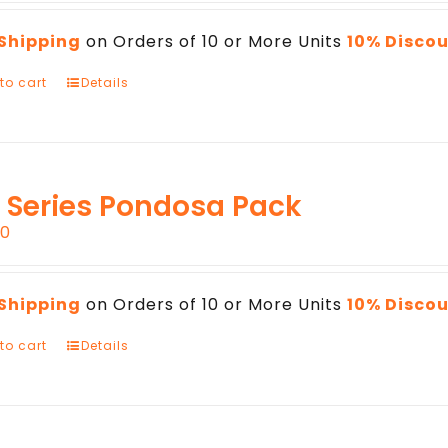
 Shipping
on Orders of 10 or More Units
10% Disco
to cart
Details
 Series Pondosa Pack
00
 Shipping
on Orders of 10 or More Units
10% Disco
to cart
Details