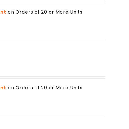
unt
on Orders of 20 or More Units
unt
on Orders of 20 or More Units