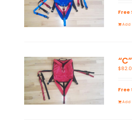
Free
Add 
“C”
$
82.
Free
Add 