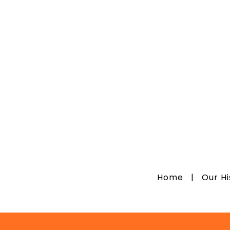
Home
|
Our H