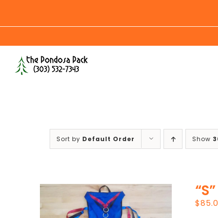
Skip
to
content
Sort by
Default Order
Show
3
“S”
$
85.