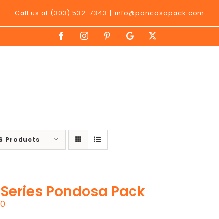
Call us at (303) 532-7343
|
info@pondosapack.com
Facebook
Instagram
Pinterest
Google
X
My
Business
6 Products
 Series Pondosa Pack
00