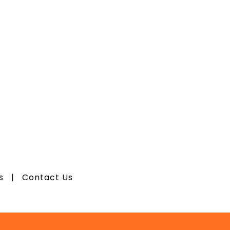
os
|
Contact Us