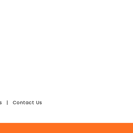
os
|
Contact Us