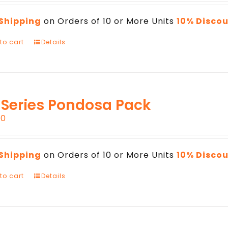
 Shipping
on Orders of 10 or More Units
10% Disco
to cart
Details
 Series Pondosa Pack
00
 Shipping
on Orders of 10 or More Units
10% Disco
to cart
Details