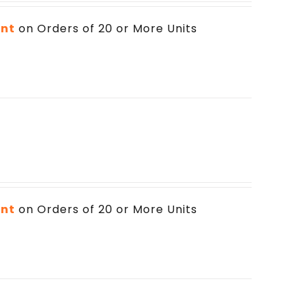
unt
on Orders of 20 or More Units
unt
on Orders of 20 or More Units