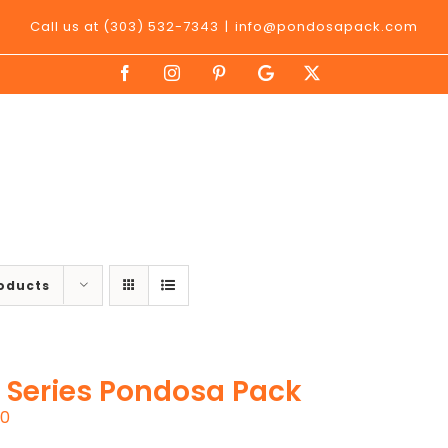
Call us at (303) 532-7343
|
info@pondosapack.com
Facebook
Instagram
Pinterest
Google
X
My
Business
roducts
 Series Pondosa Pack
00