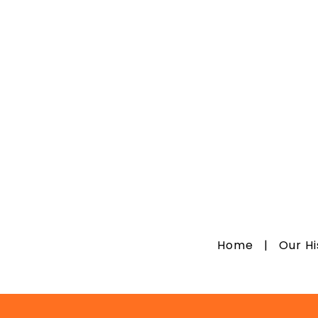
Home
|
Our H