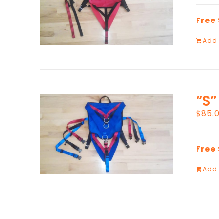
Free
Add 
“S”
$
85.
Free
Add 