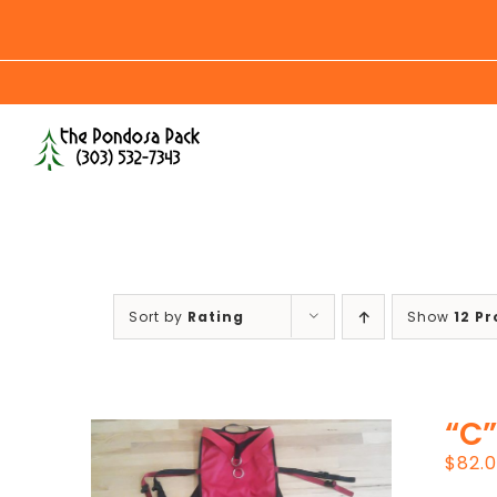
Skip
to
content
Sort by
Rating
Show
12 P
“C”
$
82.