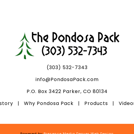
(303) 532-7343
info@PondosaPack.com
P.O. Box 3422 Parker, CO 80134
istory
|
Why Pondosa Pack
|
Products
|
Vide
Powered by
Presence Media Denver Web Design